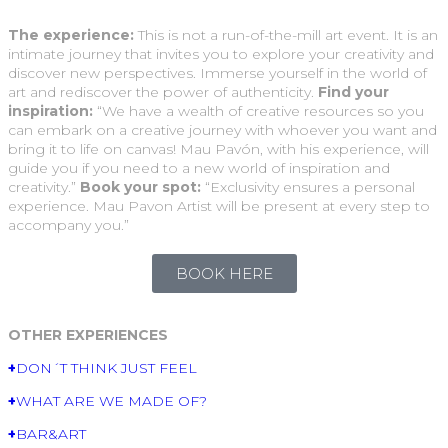
The experience:
This is not a run-of-the-mill art event. It is an
intimate journey that invites you to explore your creativity and
discover new perspectives. Immerse yourself in the world of
art and rediscover the power of authenticity.
Find your
inspiration:
“We have a wealth of creative resources so you
can embark on a creative journey with whoever you want and
bring it to life on canvas! Mau Pavón, with his experience, will
guide you if you need to a new world of inspiration and
creativity.”
Book your spot:
“Exclusivity ensures a personal
experience. Mau Pavon Artist will be present at every step to
accompany you.”
BOOK HERE
OTHER EXPERIENCES
+
DON´T THINK JUST FEEL
+
WHAT ARE WE MADE OF?
+
BAR&ART