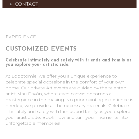
CONTACT
EXPERIENCE
CUSTOMIZED EVENTS
Celebrate intimately and safely with friends and family as
you explore your artistic side.
At Lobotomie, we offer you a unique experience to
celebrate special occasions in the comfort of your own
home. Our private Art events are guided by the talented
artist Mau Pavón, where each canvas becomes a
masterpiece in the making. No prior painting experience is
needed; we provide all the necessary materials. Celebrate
intimately and safely with friends and family as you explore
your artistic side. Book now and turn your moments into
unforgettable memories!