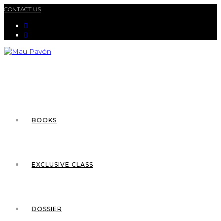
CONTACT US
BOOKS
EXCLUSIVE CLASS
DOSSIER