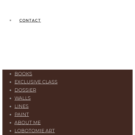
CONTACT
BOOKS
EXCLUSIVE CLASS
DOSSIER
WALLS
LINES
PAINT
ABOUT ME
LOBOTOMIE ART