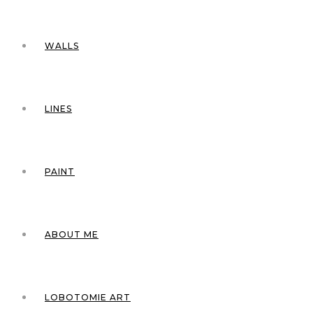
WALLS
LINES
PAINT
ABOUT ME
LOBOTOMIE ART